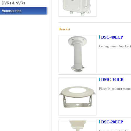
Bracket
DSC-40ECP
Ceiling mount bracket 
DMC-10ICB
Flush(In-ceiling) moun
DSC-20ECP