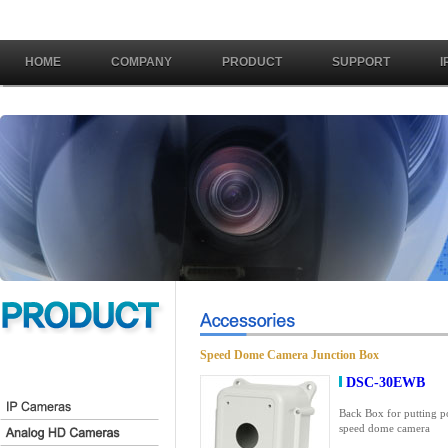
HOME
COMPANY
PRODUCT
SUPPORT
I
Speed Dome Camera Junction Box
DSC-30EWB
Back Box for putting p
speed dome camera