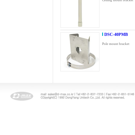
Ceiling mount bracket
DSC-40PMB
Pole mount bracket