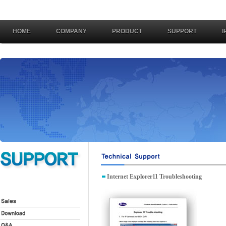
HOME
COMPANY
PRODUCT
SUPPORT
I
Internet Explorer11 Troubleshooting