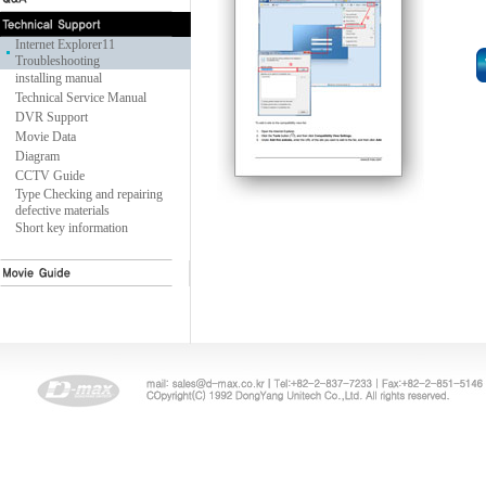
Internet Explorer11
Troubleshooting
installing manual
Technical Service Manual
DVR Support
Movie Data
Diagram
CCTV Guide
Type Checking and repairing
defective materials
Short key information